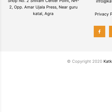
Shop No. 2 Shivam Center Point, NH-
info@ka
2, Opp. Amar Ujala Press, Near guru
katal, Agra
Privacy P
© Copyright 2020
Katk