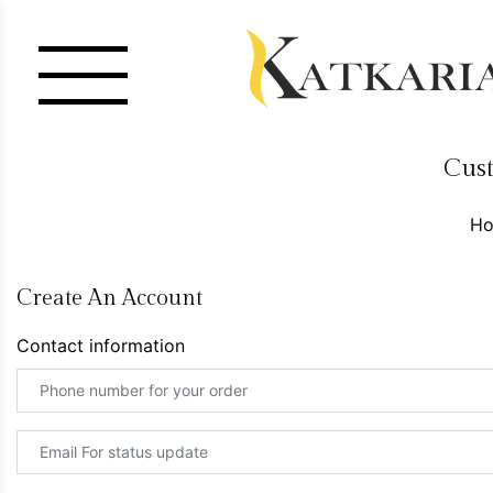
Cust
H
Create An Account
Contact information