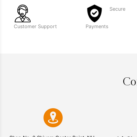
Secure
Customer Support
Payments
Co