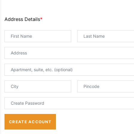
Address Details
*
CREATE ACCOUNT