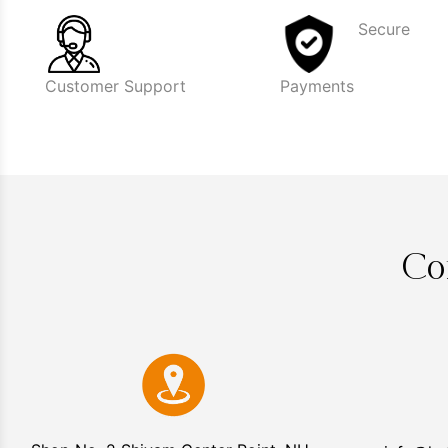
Secure
Customer Support
Payments
Co