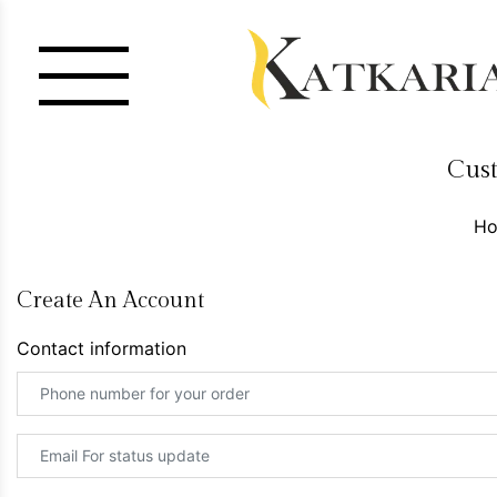
Cust
H
Create An Account
Contact information