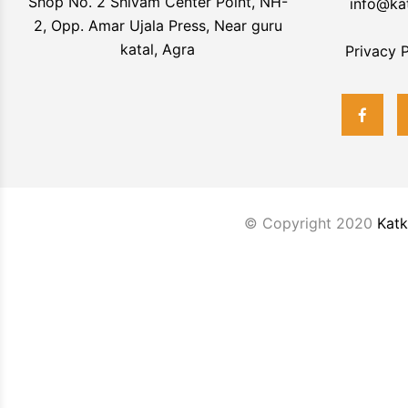
Shop No. 2 Shivam Center Point, NH-
info@ka
2, Opp. Amar Ujala Press, Near guru
katal, Agra
Privacy P
© Copyright 2020
Katk