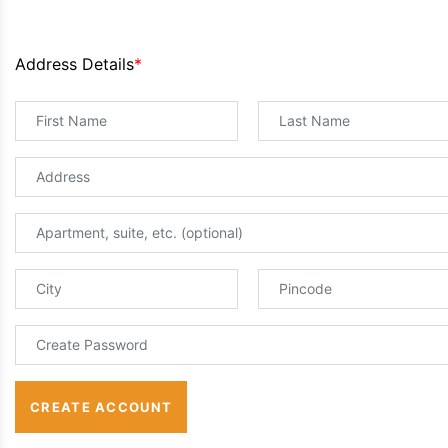
Address Details
*
CREATE ACCOUNT